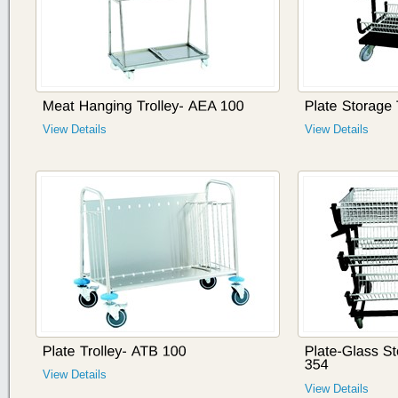
View Details
View Details
View Details
View Details