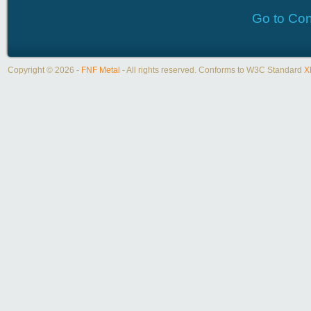
Go to Con
Copyright © 2026 -
FNF Metal
- All rights reserved. Conforms to W3C Standard
X