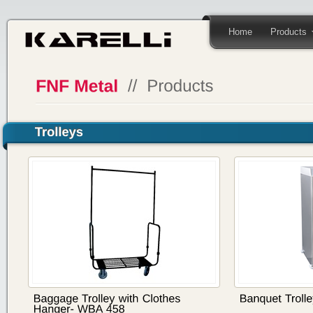
Home
Products