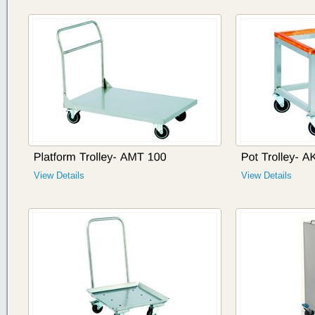
View Details
View Details