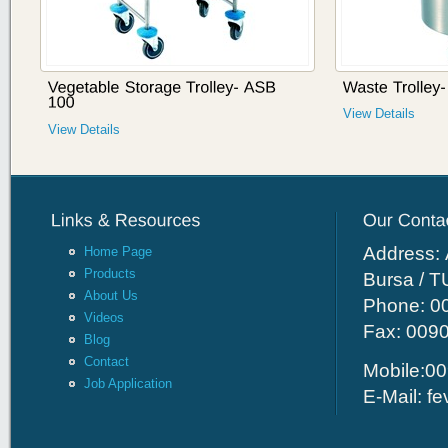
View Details
View Details
Address: 
Home Page
Products
Bursa / 
About Us
Phone: 00
Videos
Fax: 009
Blog
Contact
Mobile:00
Job Application
E-Mail:
fe