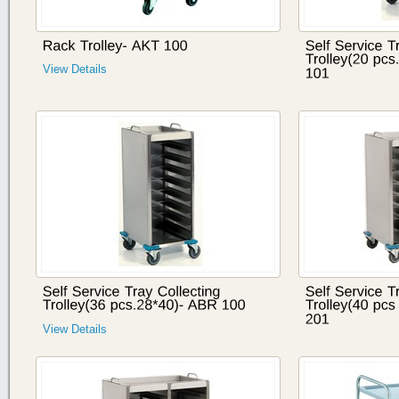
View Details
View Details
View Details
View Details