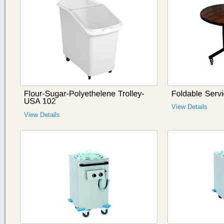
View Details
View Details