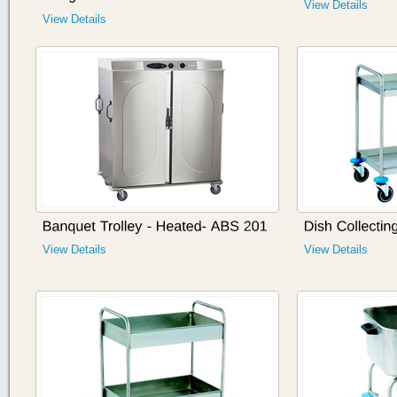
View Details
View Details
View Details
View Details