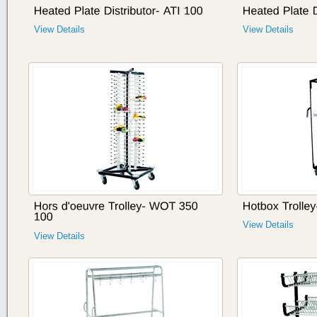
View Details
View Details
View Details
View Details