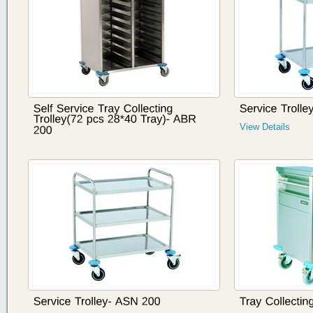
View Details
View Details