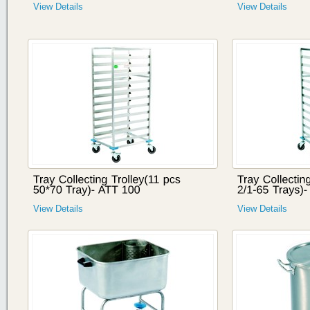
View Details
View Details
View Details
View Details