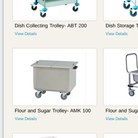
View Details
View Details
View Details
View Details