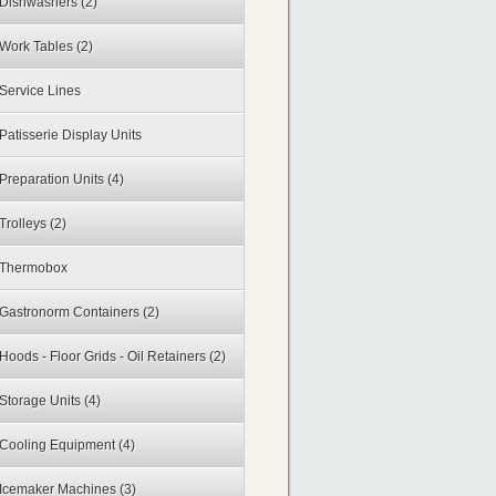
Dishwashers
(2)
Work Tables
(2)
Service Lines
Patisserie Display Units
Preparation Units
(4)
Trolleys
(2)
Thermobox
Gastronorm Containers
(2)
Hoods - Floor Grids - Oil Retainers
(2)
Storage Units
(4)
Cooling Equipment
(4)
Icemaker Machines
(3)