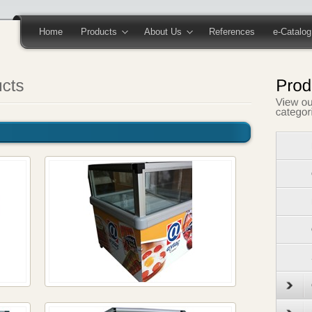
Home
Products
About Us
References
e-Catalog