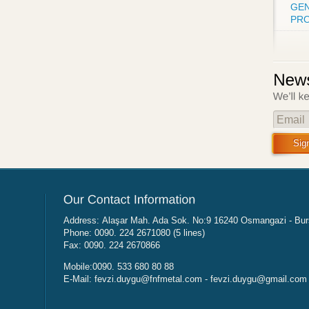
GEN
PRO
Email
Sig
Address: Alaşar Mah. Ada Sok. No:9 16240 Osmangazi - B
Phone: 0090. 224 2671080 (5 lines)
Fax: 0090. 224 2670866
Mobile:0090. 533 680 80 88
E-Mail:
fevzi.duygu@fnfmetal.com
-
fevzi.duygu@gmail.com