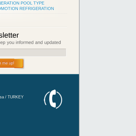
ERATION POOL TYPE
MOTION REFRIGERATION
n me up!
ursa / TURKEY