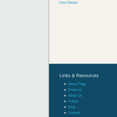
View Details
Home Page
Products
About Us
Videos
Blog
Contact