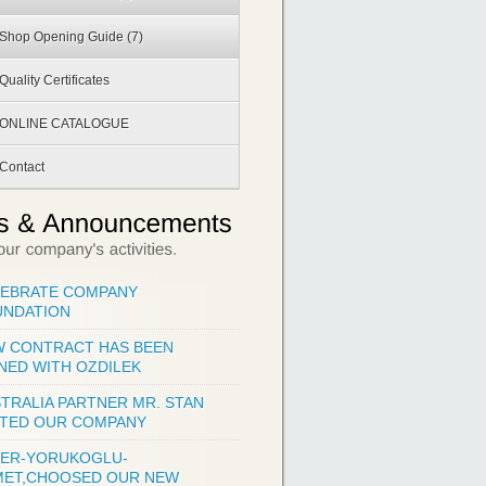
Shop Opening Guide
(7)
Quality Certificates
ONLINE CATALOGUE
Contact
LEBRATE COMPANY
UNDATION
 CONTRACT HAS BEEN
NED WITH OZDILEK
TRALIA PARTNER MR. STAN
ITED OUR COMPANY
KER-YORUKOGLU-
MET,CHOOSED OUR NEW