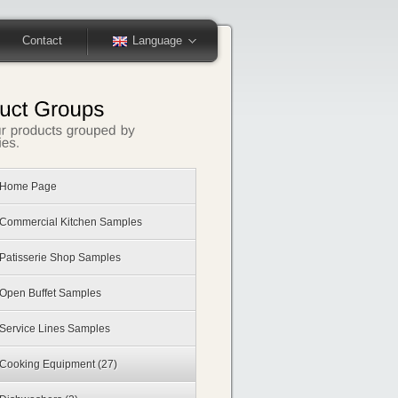
Contact
Language
Home Page
Commercial Kitchen Samples
Patisserie Shop Samples
Open Buffet Samples
Service Lines Samples
Cooking Equipment
(27)