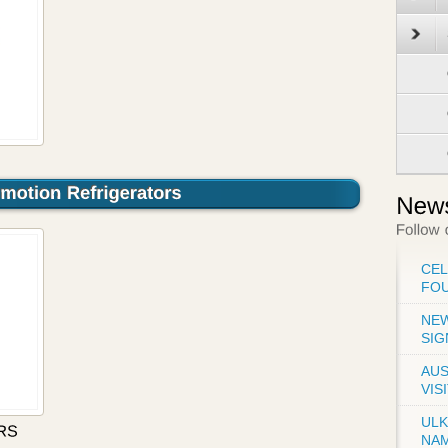
CE
FO
NEW
SIG
AUS
VIS
UL
NA