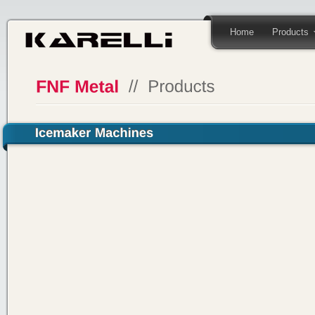
Home
Products