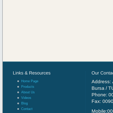
Address: 
Home Page
Products
Bursa / 
About Us
Phone: 00
Videos
Fax: 009
Blog
Contact
Mobile:00