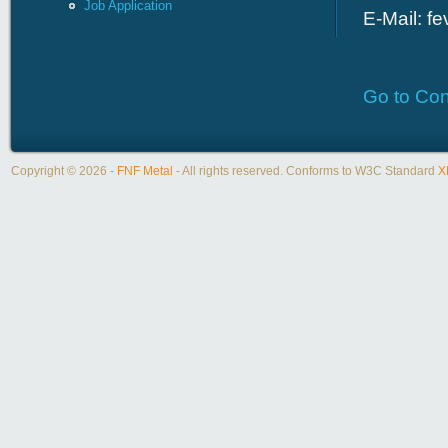
Job Application
E-Mail:
fe
Go to Con
Copyright © 2026 -
FNF Metal
- All rights reserved. Conforms to W3C Standard
X